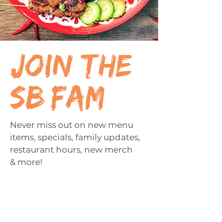
join the
sb fam
Never miss out on new menu
items, specials, family updates,
restaurant hours, new merch
& more!