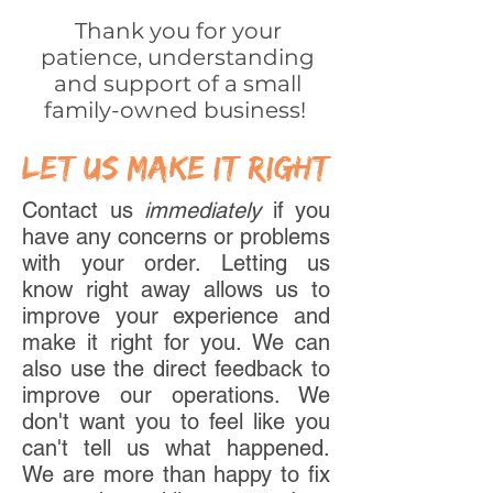
Thank you for your
patience, understanding
and support of a small
family-owned business!
let us make it right
Contact us
immediately
if you
have any concerns or problems
with your order. Letting us
know right away allows us to
improve your experience and
make it right for you. We can
also use the direct feedback to
improve our operations. We
don't want you to feel like you
can't tell us what happened.
We are more than happy to fix