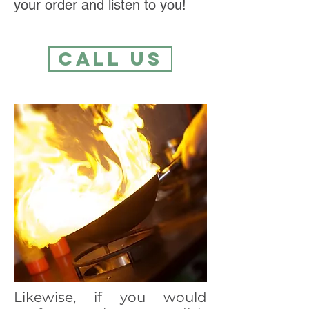
your order and listen to you!
Call Us
Likewise, if you would