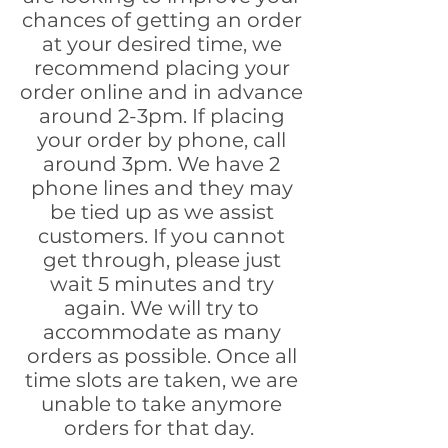
chances of getting an order
at your desired time, we
recommend placing your
order online and in advance
around 2-3pm. If placing
your order by phone, call
around 3pm. We have 2
phone lines and they may
be tied up as we assist
customers. If you cannot
get through, please just
wait 5 minutes and try
again. We will try to
accommodate as many
orders as possible. Once all
time slots are taken, we are
unable to take anymore
orders for that day.