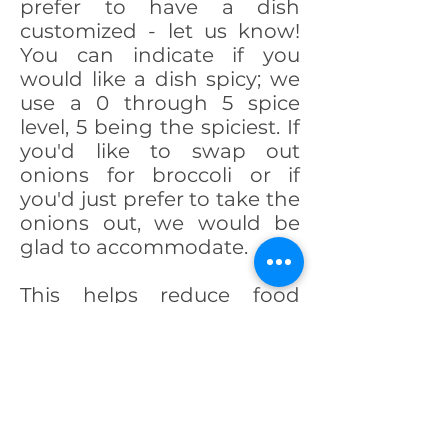
prefer to have a dish
customized - let us know!
You can indicate if you
would like a dish spicy; we
use a 0 through 5 spice
level, 5 being the spiciest. If
you'd like to swap out
onions for broccoli or if
you'd just prefer to take the
onions out, we would be
glad to accommodate.
This helps reduce food
waste and lets you enjoy
your meal without picking
through what you don't
like!
- The Sweet Basil Family