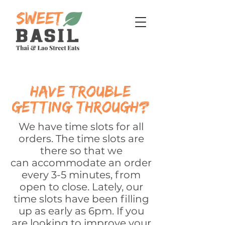
have trouble
getting through?
We have time slots for all
orders. The time slots are
there so that we
can
accommodate
an order
every 3-5 minutes, from
open to close. Lately, our
time slots have been filling
up as early as 6pm. If you
are looking to improve your