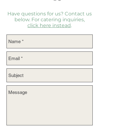
Have questions for us? Contact us
below. For catering inquiries,
click here instead
.