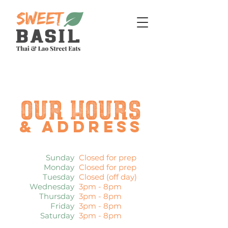
Our hours
& address
Sunday
Closed for prep
Monday
Closed for prep
Tuesday
Closed (off day)
Wednesday
3pm - 8
pm
Thursday
3pm - 8
pm
Friday
3pm - 8
pm
Saturday
3pm - 8
pm