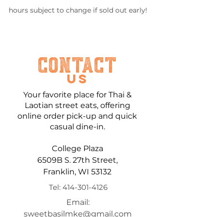
hours subject to change if sold out early!
Contact
US
Your favorite place for Thai &
Laotian street eats, offering
online order pick-up
and quick
casual dine-in.
College Plaza
6509B S. 27th Street,
Franklin, WI 53132
Tel:
414-301-4126
Email:
sweetbasilmke@gmail.com